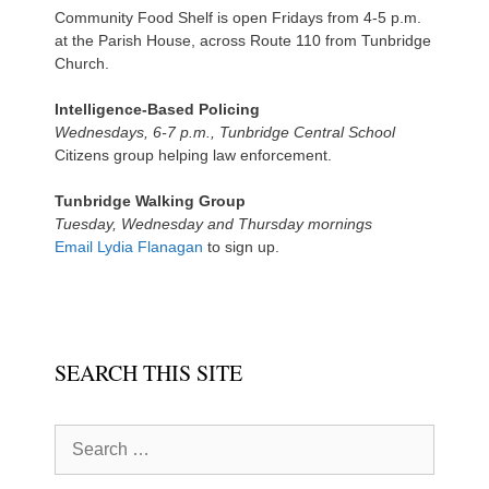
Community Food Shelf is open Fridays from 4-5 p.m.
at the Parish House, across Route 110 from Tunbridge
Church.
Intelligence-Based Policing
Wednesdays, 6-7 p.m., Tunbridge Central School
Citizens group helping law enforcement.
Tunbridge Walking Group
Tuesday, Wednesday and Thursday mornings
Email Lydia Flanagan
to sign up.
SEARCH THIS SITE
Search
for: