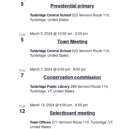
5
Presidential primary
Tunbridge Central School
523 Vermont Route 110,
Tunbridge, United States
March 5, 2024 @ 10:00 am
-
2:00 pm
TUE
5
Town Meeting
Tunbridge Central School
523 Vermont Route 110,
Tunbridge, United States
March 7, 2024 @ 6:00 pm
-
8:00 pm
THU
7
Conservation commission
Tunbridge Public Library
289 Vermont Route 110,
Tunbridge, VT, United States
March 12, 2024 @ 6:00 pm
-
8:00 pm
TUE
12
Selectboard meeting
Town Offices
271 Vermont Route 110, Tunbridge, VT,
United States