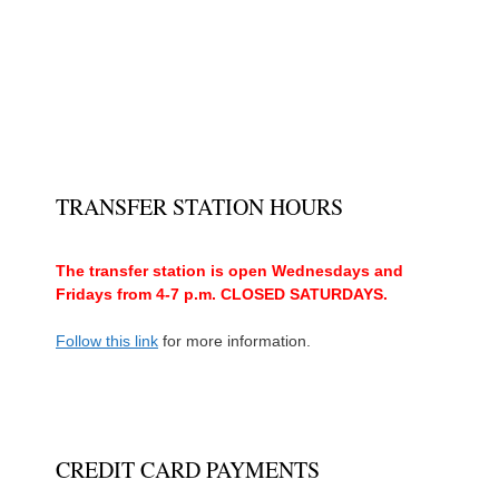
TRANSFER STATION HOURS
The transfer station is open Wednesdays and
Fridays from 4-7 p.m. CLOSED SATURDAYS.
Follow this link
for more information.
CREDIT CARD PAYMENTS