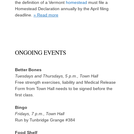
the definition of a Vermont
homestead
must file a
Homestead Declaration annually by the April filing
deadline.
» Read more
ONGOING EVENTS
Better Bones
Tuesdays and Thursdays, 5 p.m., Town Hall
Free strength exercises, liability and Medical Release
Form from Town Hall needs to be signed before the
first class.
Bingo
Fridays, 7 p.m., Town Hall
Run by Tunbridge Grange #384
Food Shelf