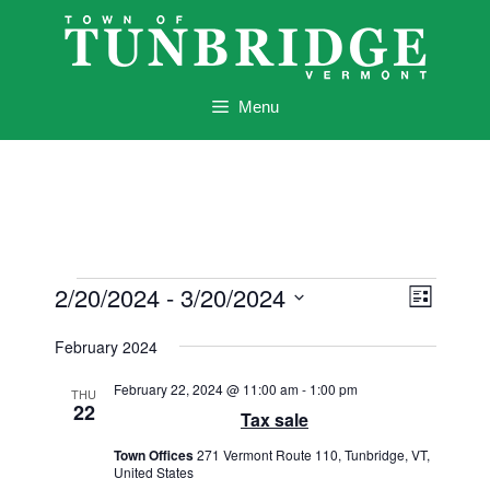
Skip
to
content
Menu
Events
V
E
2/20/2024
 - 
3/20/2024
L
v
i
i
S
e
s
February 2024
e
e
t
n
l
w
February 22, 2024 @ 11:00 am
-
1:00 pm
t
THU
e
22
Tax sale
s
V
c
i
N
Town Offices
271 Vermont Route 110, Tunbridge, VT,
t
e
United States
d