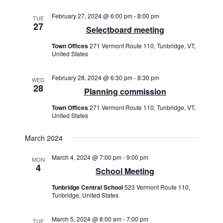
a
w
a
v
s
February 27, 2024 @ 6:00 pm
-
8:00 pm
TUE
t
27
i
N
Selectboard meeting
e
a
g
.
Town Offices
271 Vermont Route 110, Tunbridge, VT,
v
United States
a
i
t
g
February 28, 2024 @ 6:30 pm
-
8:30 pm
WED
28
i
a
Planning commission
t
o
Town Offices
271 Vermont Route 110, Tunbridge, VT,
i
United States
n
o
n
March 2024
March 4, 2024 @ 7:00 pm
-
9:00 pm
MON
4
School Meeting
Tunbridge Central School
523 Vermont Route 110,
Tunbridge, United States
March 5, 2024 @ 8:00 am
-
7:00 pm
TUE