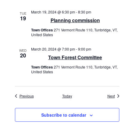
March 19, 2024 @ 6:30 pm
-
8:30 pm
TUE
19
Planning commission
Town Offices
271 Vermont Route 110, Tunbridge, VT,
United States
March 20, 2024 @ 7:00 pm
-
9:00 pm
WED
20
Town Forest Committee
Town Offices
271 Vermont Route 110, Tunbridge, VT,
United States
Events
Events
Previous
Today
Next
Subscribe to calendar