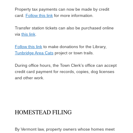
Property tax payments can now be made by credit
card.
Follow this link
for more information.
Transfer station tickets can also be purchased online
via
this link
.
Follow this link
to make donations for the Library,
Tunbridge Area Cats
project or town trails.
During office hours, the Town Clerk’s office can accept
credit card payment for records, copies, dog licenses
and other work.
HOMESTEAD FILING
By Vermont law, property owners whose homes meet