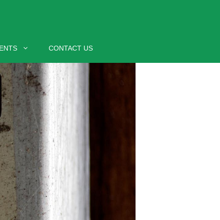
ENTS
CONTACT US