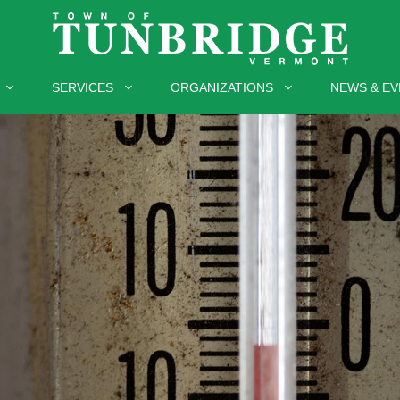
SERVICES
ORGANIZATIONS
NEWS & EV