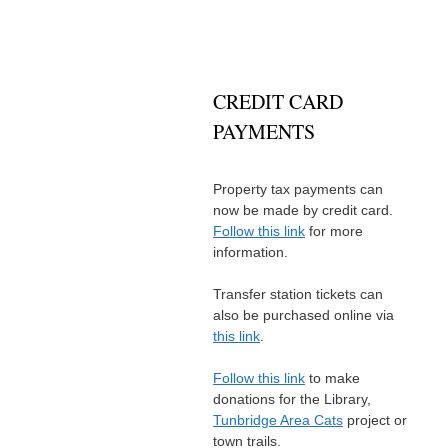
CREDIT CARD
PAYMENTS
Property tax payments can
now be made by credit card.
Follow this link
for more
information.
Transfer station tickets can
also be purchased online via
this link
.
Follow this link
to make
donations for the Library,
Tunbridge Area Cats
project or
town trails.