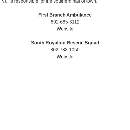
Vt., is responsible for the southern half of town.
First Branch Ambulance
802-685-3112
Website
South Royalton Rescue Squad
802-788-1050
Website