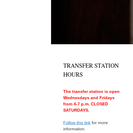
TRANSFER STATION
HOURS
The transfer station is open
Wednesdays and Fridays
from 4-7 p.m. CLOSED
SATURDAYS.
Follow this link
for more
information.