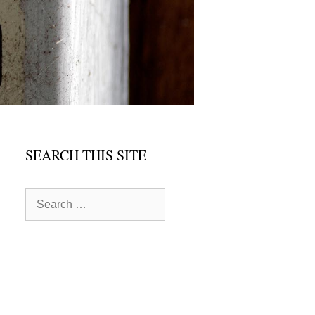
SEARCH THIS SITE
Search
for: