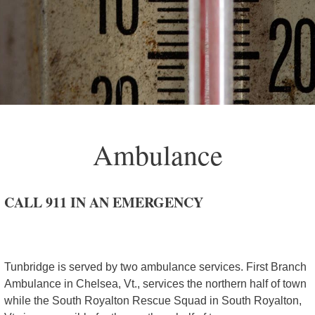
Ambulance
CALL 911 IN AN EMERGENCY
Tunbridge is served by two ambulance services. First Branch
Ambulance in Chelsea, Vt., services the northern half of town
while the South Royalton Rescue Squad in South Royalton,