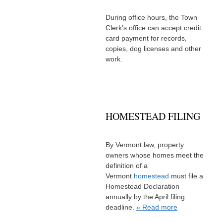
During office hours, the Town
Clerk’s office can accept credit
card payment for records,
copies, dog licenses and other
work.
HOMESTEAD FILING
By Vermont law, property
owners whose homes meet the
definition of a
Vermont
homestead
must file a
Homestead Declaration
annually by the April filing
deadline.
» Read more