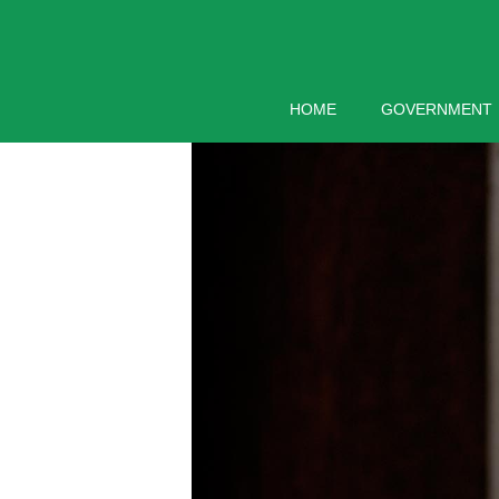
Skip
to
content
HOME
GOVERNMENT