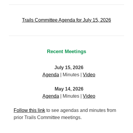
Trails Committee Agenda for July 15, 2026
Recent Meetings
July 15, 2026
Agenda
| Minutes |
Video
May 14, 2026
Agenda
| Minutes |
Video
Follow this link
to see agendas and minutes from
prior Trails Committee meetings.