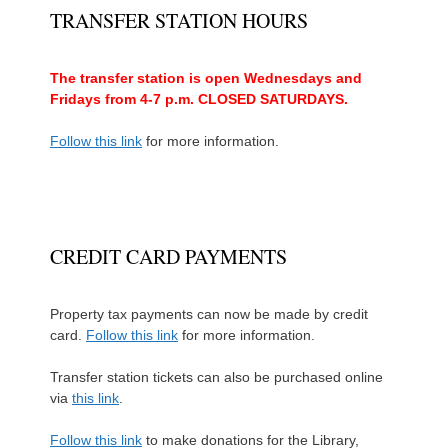
TRANSFER STATION HOURS
The transfer station is open Wednesdays and
Fridays from 4-7 p.m. CLOSED SATURDAYS.
Follow this link
for more information.
CREDIT CARD PAYMENTS
Property tax payments can now be made by credit
card.
Follow this link
for more information.
Transfer station tickets can also be purchased online
via
this link
.
Follow this link
to make donations for the Library,