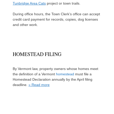
Tunbridge Area Cats
project or town trails.
During office hours, the Town Clerk’s office can accept
credit card payment for records, copies, dog licenses
and other work.
HOMESTEAD FILING
By Vermont law, property owners whose homes meet
the definition of a Vermont
homestead
must file a
Homestead Declaration annually by the April filing
deadline.
» Read more