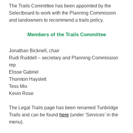
The Trails Committee has been appointed by the
Selectboard to work with the Planning Commission
and landowners to recommend a trails policy.
Members of the Trails Committee
Jonathan Bicknell, chair
Rudi Ruddell – secretary and Planning Commission
rep
Elisse Gabriel
Thornton Hayslett
Tess Mix
Kevin Rose
The Legal Trails page has been renamed Tunbridge
Trails and can be found
here
(under ‘Services’ in the
menu).