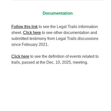
Documentation
Follow this link
to see the Legal Trails information
sheet.
Click here
to see other documentation and
submitted testimony from Legal Trails discussions
since February 2021.
Click here
to see the definition of events related to
trails, passed at the Dec. 10, 2025, meeting.