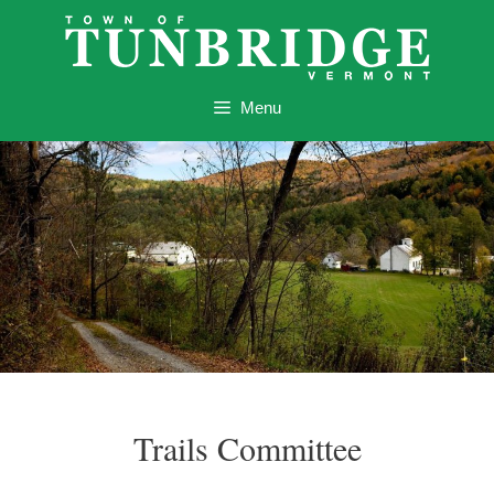
Skip
to
content
Menu
Trails Committee