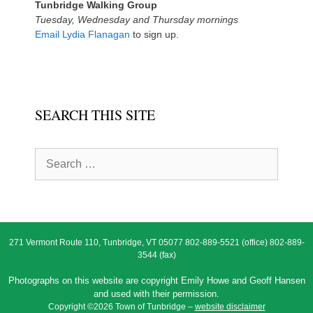
Tunbridge Walking Group
Tuesday, Wednesday and Thursday mornings
Email Lydia Flanagan
to sign up.
SEARCH THIS SITE
Search
for:
271 Vermont Route 110, Tunbridge, VT 05077 802-889-5521 (office) 802-889-
3544 (fax)
Photographs on this website are copyright Emily Howe and Geoff Hansen
and used with their permission.
Copyright ©2026 Town of Tunbridge –
website disclaimer