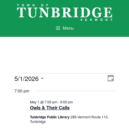
Skip
to
content
Menu
Events
V
E
5/1/2026
D
v
i
for
a
S
e
7:00 pm
y
e
e
May
n
l
w
May 1 @ 7:00 pm
-
9:00 pm
t
1,
e
Owls & Their Calls
s
V
c
2026
Tunbridge Public Library
289 Vermont Route 110,
i
N
t
Tunbridge
e
d