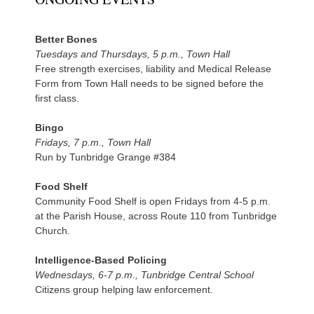
Better Bones
Tuesdays and Thursdays, 5 p.m., Town Hall
Free strength exercises, liability and Medical Release
Form from Town Hall needs to be signed before the
first class.
Bingo
Fridays, 7 p.m., Town Hall
Run by Tunbridge Grange #384
Food Shelf
Community Food Shelf is open Fridays from 4-5 p.m.
at the Parish House, across Route 110 from Tunbridge
Church.
Intelligence-Based Policing
Wednesdays, 6-7 p.m., Tunbridge Central School
Citizens group helping law enforcement.