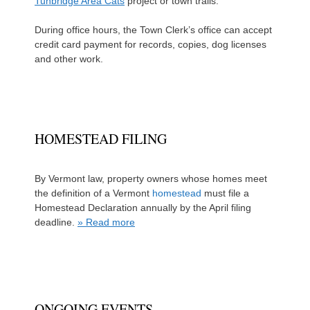
Tunbridge Area Cats
project or town trails.
During office hours, the Town Clerk’s office can accept
credit card payment for records, copies, dog licenses
and other work.
HOMESTEAD FILING
By Vermont law, property owners whose homes meet
the definition of a Vermont
homestead
must file a
Homestead Declaration annually by the April filing
deadline.
» Read more
ONGOING EVENTS