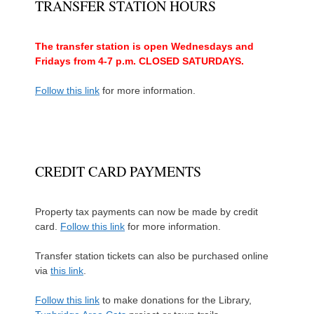
TRANSFER STATION HOURS
The transfer station is open Wednesdays and
Fridays from 4-7 p.m. CLOSED SATURDAYS.
Follow this link
for more information.
CREDIT CARD PAYMENTS
Property tax payments can now be made by credit
card.
Follow this link
for more information.
Transfer station tickets can also be purchased online
via
this link
.
Follow this link
to make donations for the Library,