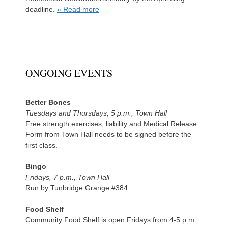
deadline.
» Read more
ONGOING EVENTS
Better Bones
Tuesdays and Thursdays, 5 p.m., Town Hall
Free strength exercises, liability and Medical Release
Form from Town Hall needs to be signed before the
first class.
Bingo
Fridays, 7 p.m., Town Hall
Run by Tunbridge Grange #384
Food Shelf
Community Food Shelf is open Fridays from 4-5 p.m.