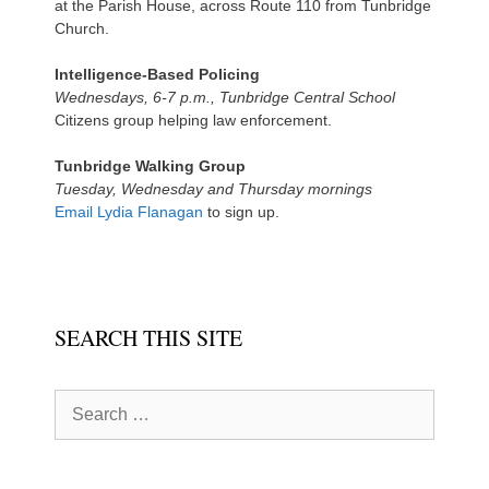
at the Parish House, across Route 110 from Tunbridge
Church.
Intelligence-Based Policing
Wednesdays, 6-7 p.m., Tunbridge Central School
Citizens group helping law enforcement.
Tunbridge Walking Group
Tuesday, Wednesday and Thursday mornings
Email Lydia Flanagan
to sign up.
SEARCH THIS SITE
Search
for: