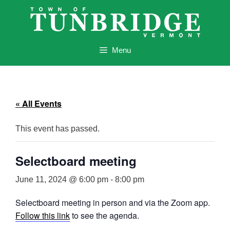
Skip
to
content
Menu
« All Events
This event has passed.
Selectboard meeting
June 11, 2024 @ 6:00 pm
-
8:00 pm
Selectboard meeting in person and via the Zoom app.
Follow this link
to see the agenda.