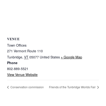
VENUE
Town Offices
271 Vermont Route 110
Tunbridge
,
VT
05077
United States
+ Google Map
Phone
802-889-5521
View Venue Website
Conservation commission
Friends of the Tunbridge Worlds Fair