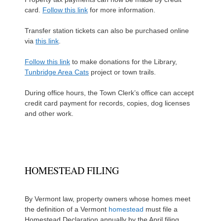
card.
Follow this link
for more information.
Transfer station tickets can also be purchased online
via
this link
.
Follow this link
to make donations for the Library,
Tunbridge Area Cats
project or town trails.
During office hours, the Town Clerk’s office can accept
credit card payment for records, copies, dog licenses
and other work.
HOMESTEAD FILING
By Vermont law, property owners whose homes meet
the definition of a Vermont
homestead
must file a
Homestead Declaration annually by the April filing