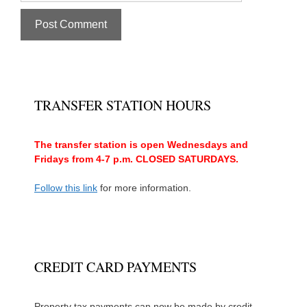
TRANSFER STATION HOURS
The transfer station is open Wednesdays and
Fridays from 4-7 p.m. CLOSED SATURDAYS.
Follow this link
for more information.
CREDIT CARD PAYMENTS
Property tax payments can now be made by credit