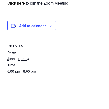
Click here
to join the Zoom Meeting.
Add to calendar
DETAILS
Date:
June 11, 2024
Time:
6:00 pm - 8:00 pm