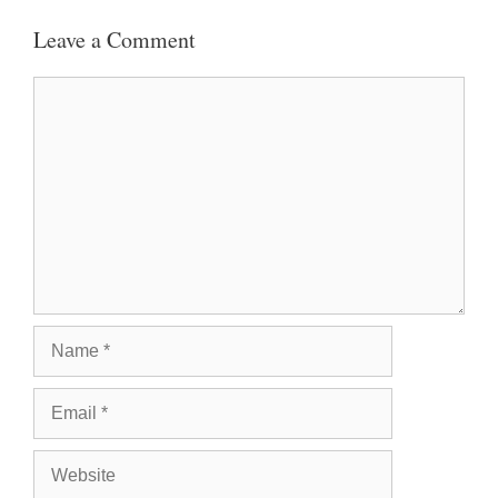
Leave a Comment
Comment
Name
Email
Website