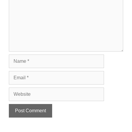
Name
Email
Website