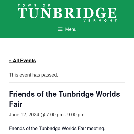
Skip
to
content
Menu
« All Events
This event has passed.
Friends of the Tunbridge Worlds
Fair
June 12, 2024 @ 7:00 pm
-
9:00 pm
Friends of the Tunbridge Worlds Fair meeting.