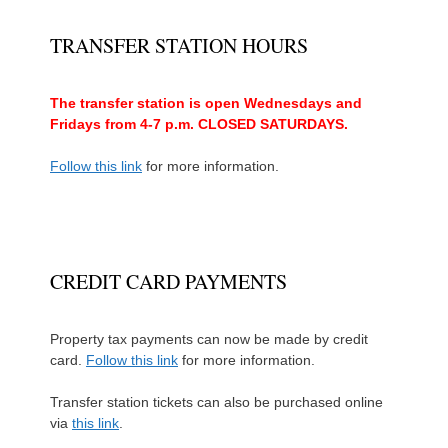
TRANSFER STATION HOURS
The transfer station is open Wednesdays and
Fridays from 4-7 p.m. CLOSED SATURDAYS.
Follow this link
for more information.
CREDIT CARD PAYMENTS
Property tax payments can now be made by credit
card.
Follow this link
for more information.
Transfer station tickets can also be purchased online
via
this link
.