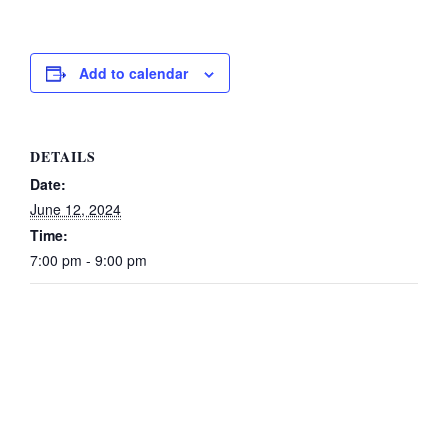
Add to calendar
DETAILS
Date:
June 12, 2024
Time:
7:00 pm - 9:00 pm