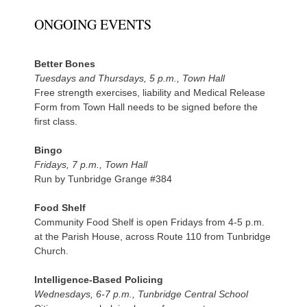
ONGOING EVENTS
Better Bones
Tuesdays and Thursdays, 5 p.m., Town Hall
Free strength exercises, liability and Medical Release
Form from Town Hall needs to be signed before the
first class.
Bingo
Fridays, 7 p.m., Town Hall
Run by Tunbridge Grange #384
Food Shelf
Community Food Shelf is open Fridays from 4-5 p.m.
at the Parish House, across Route 110 from Tunbridge
Church.
Intelligence-Based Policing
Wednesdays, 6-7 p.m., Tunbridge Central School