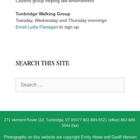
Citizens group helping law enforcement.
Tunbridge Walking Group
Tuesday, Wednesday and Thursday mornings
Email Lydia Flanagan
to sign up.
SEARCH THIS SITE
Search
for:
271 Vermont Route 110, Tunbridge, VT 05077 802-889-5521 (office) 802-889-
3544 (fax)
Photographs on this website are copyright Emily Howe and Geoff Hansen