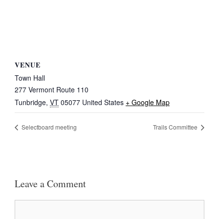
VENUE
Town Hall
277 Vermont Route 110
Tunbridge
,
VT
05077
United States
+ Google Map
Selectboard meeting
Trails Committee
Leave a Comment
Comment