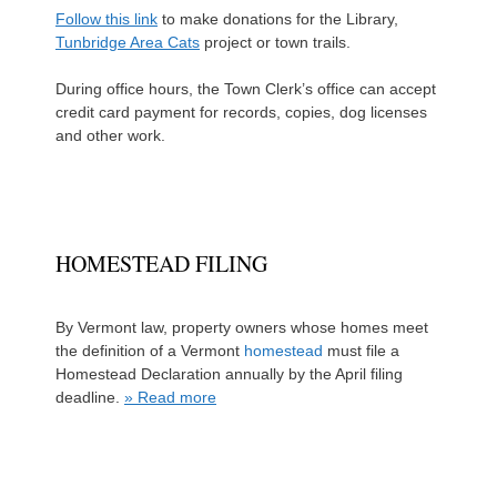
Follow this link
to make donations for the Library,
Tunbridge Area Cats
project or town trails.
During office hours, the Town Clerk’s office can accept
credit card payment for records, copies, dog licenses
and other work.
HOMESTEAD FILING
By Vermont law, property owners whose homes meet
the definition of a Vermont
homestead
must file a
Homestead Declaration annually by the April filing
deadline.
» Read more