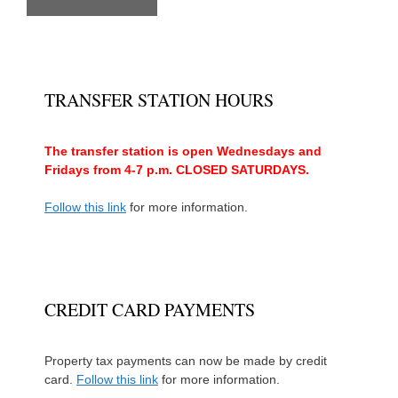
TRANSFER STATION HOURS
The transfer station is open Wednesdays and
Fridays from 4-7 p.m. CLOSED SATURDAYS.
Follow this link
for more information.
CREDIT CARD PAYMENTS
Property tax payments can now be made by credit
card.
Follow this link
for more information.