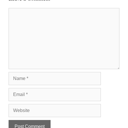
Comment
Name
Email
Website