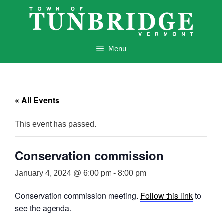
Skip
to
content
Menu
« All Events
This event has passed.
Conservation commission
January 4, 2024 @ 6:00 pm
-
8:00 pm
Conservation commission meeting.
Follow this link
to
see the agenda.