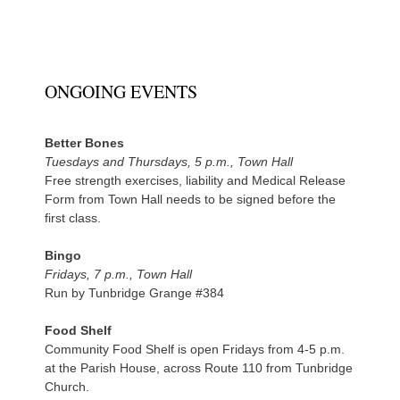
ONGOING EVENTS
Better Bones
Tuesdays and Thursdays, 5 p.m., Town Hall
Free strength exercises, liability and Medical Release
Form from Town Hall needs to be signed before the
first class.
Bingo
Fridays, 7 p.m., Town Hall
Run by Tunbridge Grange #384
Food Shelf
Community Food Shelf is open Fridays from 4-5 p.m.
at the Parish House, across Route 110 from Tunbridge
Church.