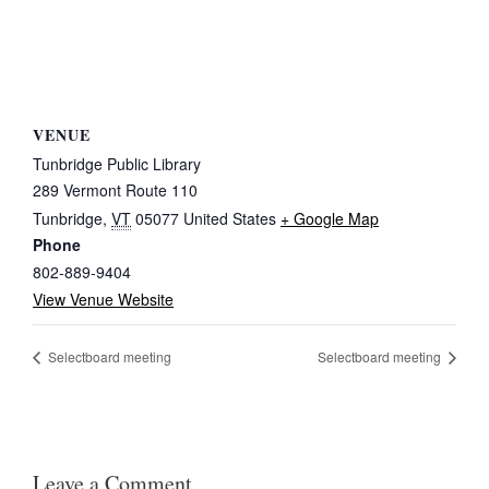
VENUE
Tunbridge Public Library
289 Vermont Route 110
Tunbridge
,
VT
05077
United States
+ Google Map
Phone
802-889-9404
View Venue Website
Selectboard meeting
Selectboard meeting
Leave a Comment