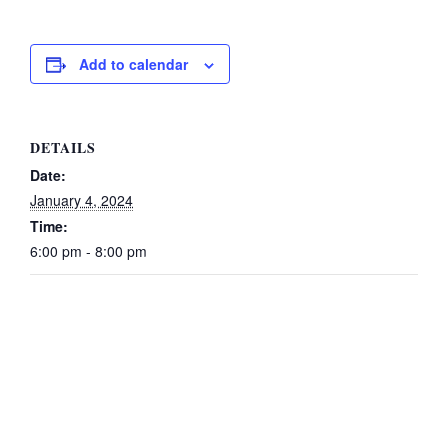
Add to calendar
DETAILS
Date:
January 4, 2024
Time:
6:00 pm - 8:00 pm