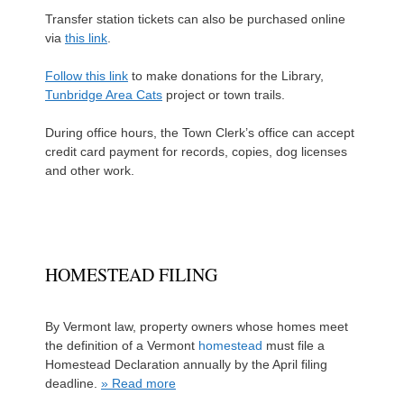
Transfer station tickets can also be purchased online
via
this link
.
Follow this link
to make donations for the Library,
Tunbridge Area Cats
project or town trails.
During office hours, the Town Clerk’s office can accept
credit card payment for records, copies, dog licenses
and other work.
HOMESTEAD FILING
By Vermont law, property owners whose homes meet
the definition of a Vermont
homestead
must file a
Homestead Declaration annually by the April filing
deadline.
» Read more