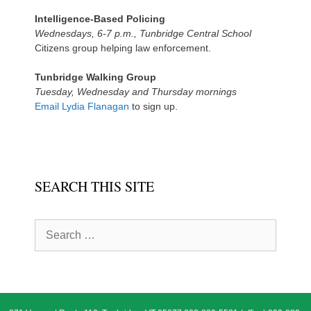
Intelligence-Based Policing
Wednesdays, 6-7 p.m., Tunbridge Central School
Citizens group helping law enforcement.
Tunbridge Walking Group
Tuesday, Wednesday and Thursday mornings
Email Lydia Flanagan
to sign up.
SEARCH THIS SITE
Search
for: